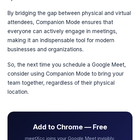
By bridging the gap between physical and virtual
attendees, Companion Mode ensures that
everyone can actively engage in meetings,
making it an indispensable tool for modern
businesses and organizations.
So, the next time you schedule a Google Meet,
consider using Companion Mode to bring your
team together, regardless of their physical
location.
Add to Chrome — Free
meetXcc joins your Google Meet invisibly,