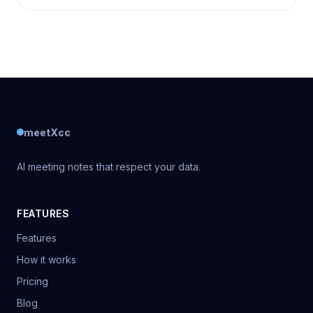
meetXcc
AI meeting notes that respect your data.
FEATURES
Features
How it works
Pricing
Blog