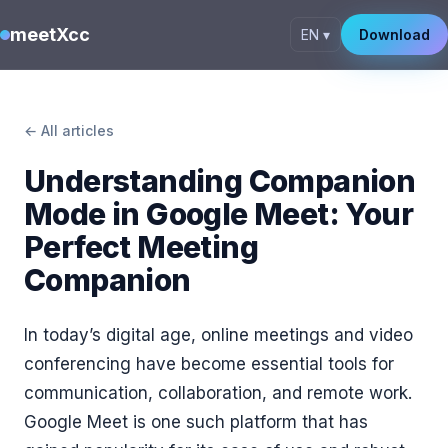
meetXcc
EN ▾
Download
← All articles
Understanding Companion
Mode in Google Meet: Your
Perfect Meeting
Companion
In today’s digital age, online meetings and video
conferencing have become essential tools for
communication, collaboration, and remote work.
Google Meet is one such platform that has