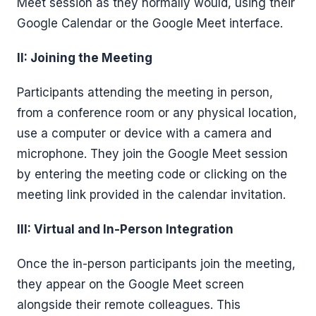
Meet session as they normally would, using their
Google Calendar or the Google Meet interface.
II: Joining the Meeting
Participants attending the meeting in person,
from a conference room or any physical location,
use a computer or device with a camera and
microphone. They join the Google Meet session
by entering the meeting code or clicking on the
meeting link provided in the calendar invitation.
III: Virtual and In-Person Integration
Once the in-person participants join the meeting,
they appear on the Google Meet screen
alongside their remote colleagues. This