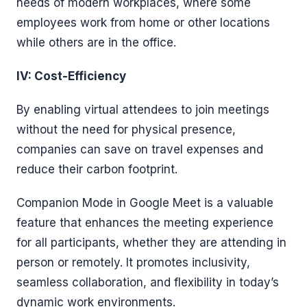
needs of modern workplaces, where some
employees work from home or other locations
while others are in the office.
IV: Cost-Efficiency
By enabling virtual attendees to join meetings
without the need for physical presence,
companies can save on travel expenses and
reduce their carbon footprint.
Companion Mode in Google Meet is a valuable
feature that enhances the meeting experience
for all participants, whether they are attending in
person or remotely. It promotes inclusivity,
seamless collaboration, and flexibility in today’s
dynamic work environments.