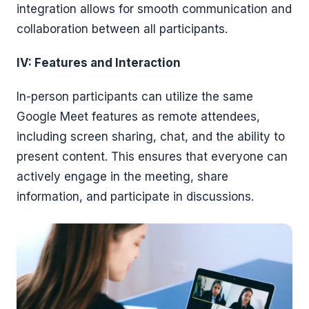
integration allows for smooth communication and
collaboration between all participants.
IV: Features and Interaction
In-person participants can utilize the same
Google Meet features as remote attendees,
including screen sharing, chat, and the ability to
present content. This ensures that everyone can
actively engage in the meeting, share
information, and participate in discussions.