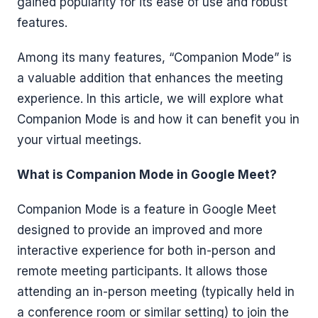
gained popularity for its ease of use and robust
features.
Among its many features, “Companion Mode” is
a valuable addition that enhances the meeting
experience. In this article, we will explore what
Companion Mode is and how it can benefit you in
your virtual meetings.
What is Companion Mode in Google Meet?
Companion Mode is a feature in Google Meet
designed to provide an improved and more
interactive experience for both in-person and
remote meeting participants. It allows those
attending an in-person meeting (typically held in
a conference room or similar setting) to join the