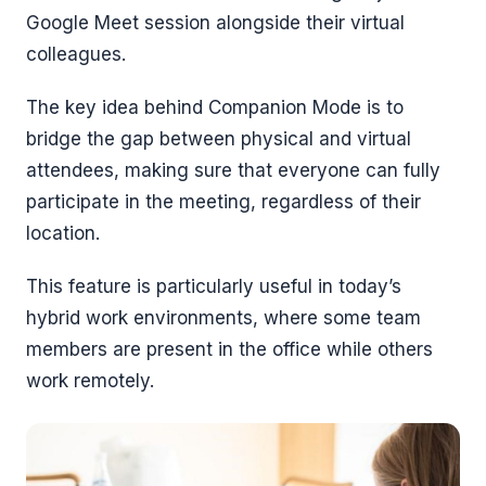
Google Meet session alongside their virtual
colleagues.
The key idea behind Companion Mode is to
bridge the gap between physical and virtual
attendees, making sure that everyone can fully
participate in the meeting, regardless of their
location.
This feature is particularly useful in today’s
hybrid work environments, where some team
members are present in the office while others
work remotely.