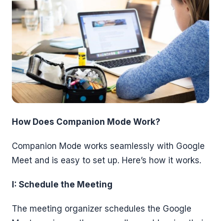
How Does Companion Mode Work?
Companion Mode works seamlessly with Google
Meet and is easy to set up. Here’s how it works.
I: Schedule the Meeting
The meeting organizer schedules the Google