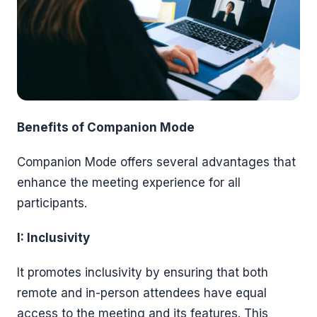
Benefits of Companion Mode
Companion Mode offers several advantages that
enhance the meeting experience for all
participants.
I: Inclusivity
It promotes inclusivity by ensuring that both
remote and in-person attendees have equal
access to the meeting and its features. This