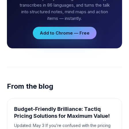
transcribes in 86 languages, and turns the talk
into structured notes, mind maps and action
items — instantly.
Add to Chrome — Free
From the blog
Budget-Friendly Brilliance: Tactiq
Pricing Solutions for Maximum Value!
Updated: May 3 If you’re confused with the pricing