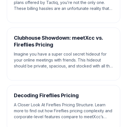
plans offered by Tactiq, you’re not the only one.
These billing hassles are an unfortunate reality that
the average user has to face. When looking fo
Clubhouse Showdown: meetXcc vs.
Fireflies Pricing
Imagine you have a super cool secret hideout for
your online meetings with friends. This hideout
should be private, spacious, and stocked with all the
tools you need to have the most fun and productiv
Decoding Fireflies Pricing
A Closer Look At Fireflies Pricing Structure. Learn
more to find out how Fireflies pricing complexity and
corporate-level features compare to meetXcc’s
timeless simplicity in this battle of communicat