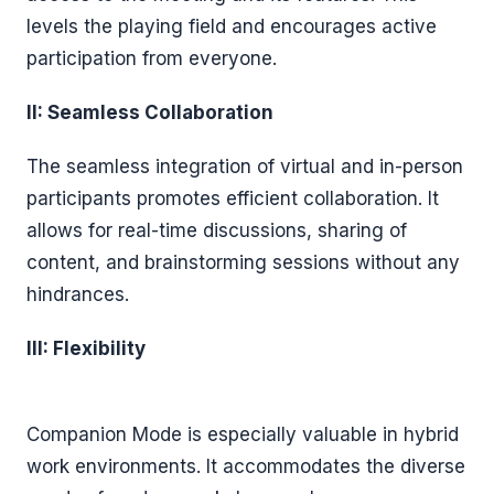
levels the playing field and encourages active
participation from everyone.
II: Seamless Collaboration
The seamless integration of virtual and in-person
participants promotes efficient collaboration. It
allows for real-time discussions, sharing of
content, and brainstorming sessions without any
hindrances.
III: Flexibility
Companion Mode is especially valuable in hybrid
work environments. It accommodates the diverse