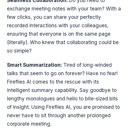
Seamless Collaboration:
Do you need to
exchange meeting notes with your team? With a
few clicks, you can share your perfectly
recorded interactions with your colleagues,
ensuring that everyone is on the same page
(literally). Who knew that collaborating could be
so simple?
Smart Summarization:
Tired of long-winded
talks that seem to go on forever? Have no fear!
Fireflies AI comes to the rescue with its
intelligent summary capability. Say goodbye to
lengthy monologues and hello to bite-sized bits
of insight. Using Fireflies AI, you are promised to
never have to sit through another prolonged
corporate meeting.