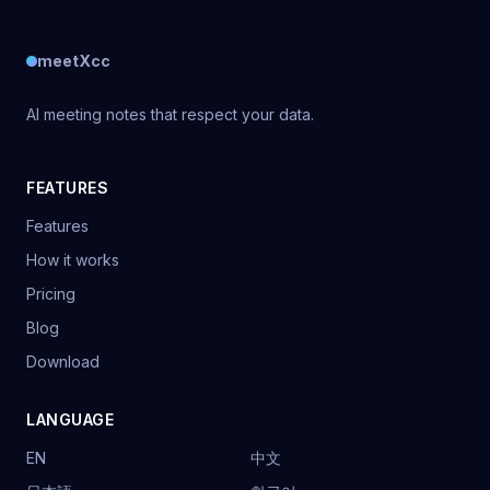
meetXcc
AI meeting notes that respect your data.
FEATURES
Features
How it works
Pricing
Blog
Download
LANGUAGE
EN
中文