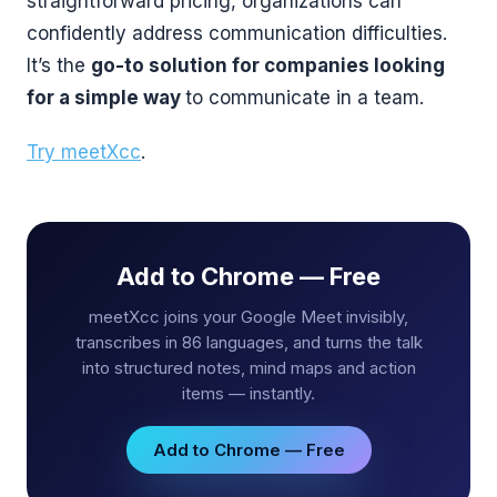
straightforward pricing, organizations can
confidently address communication difficulties.
It’s the
go-to solution for companies looking
for a simple way
to communicate in a team.
Try meetXcc
.
Add to Chrome — Free
meetXcc joins your Google Meet invisibly,
transcribes in 86 languages, and turns the talk
into structured notes, mind maps and action
items — instantly.
Add to Chrome — Free