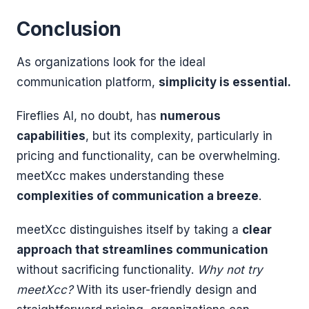
Conclusion
As organizations look for the ideal
communication platform,
simplicity is essential.
Fireflies AI, no doubt, has
numerous
capabilities
, but its complexity, particularly in
pricing and functionality, can be overwhelming.
meetXcc makes understanding these
complexities of communication a breeze
.
meetXcc distinguishes itself by taking a
clear
approach that streamlines communication
without sacrificing functionality.
Why not try
meetXcc?
With its user-friendly design and