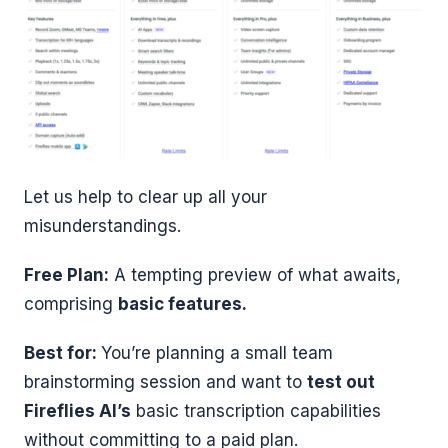
Let us help to clear up all your
misunderstandings.
Free Plan:
A tempting preview of what awaits,
comprising
basic features.
Best for:
You’re planning a small team
brainstorming session and want to
test out
Fireflies AI’s
basic transcription capabilities
without committing to a paid plan.