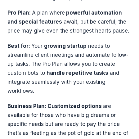
Pro Plan:
A plan where
powerful automation
and special features
await, but be careful; the
price may give even the strongest hearts pause.
Best for:
Your
growing startup
needs to
streamline client meetings and automate follow-
up tasks. The Pro Plan allows you to create
custom bots to
handle repetitive tasks
and
integrate seamlessly with your existing
workflows.
Business Plan: Customized options
are
available for those who have big dreams or
specific needs but are ready to pay the price
that’s as fleeting as the pot of gold at the end of