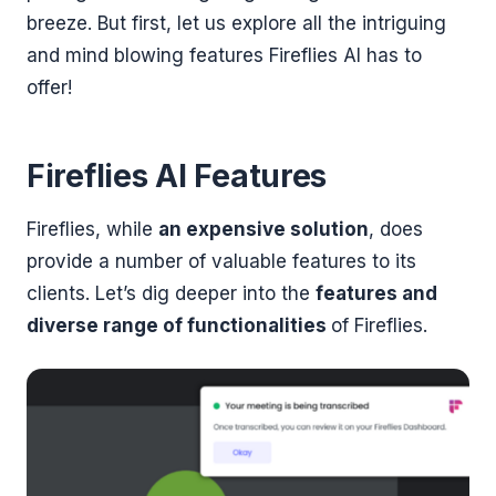
breeze. But first, let us explore all the intriguing
and mind blowing features Fireflies AI has to
offer!
Fireflies AI Features
Fireflies, while
an expensive solution
, does
provide a number of valuable features to its
clients. Let’s dig deeper into the
features and
diverse range of functionalities
of Fireflies.