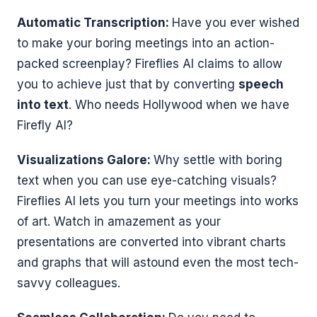
Automatic Transcription:
Have you ever wished
to make your boring meetings into an action-
packed screenplay? Fireflies AI claims to allow
you to achieve just that by converting
speech
into text
. Who needs Hollywood when we have
Firefly AI?
Visualizations Galore:
Why settle with boring
text when you can use eye-catching visuals?
Fireflies AI lets you turn your meetings into works
of art. Watch in amazement as your
presentations are converted into vibrant charts
and graphs that will astound even the most tech-
savvy colleagues.