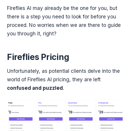
Fireflies AI may already be the one for you, but
there is a step you need to look for before you
proceed. No worries when we are there to guide
you through it, right?
Fireflies Pricing
Unfortunately, as potential clients delve into the
world of Fireflies AI pricing, they are left
confused and puzzled
.