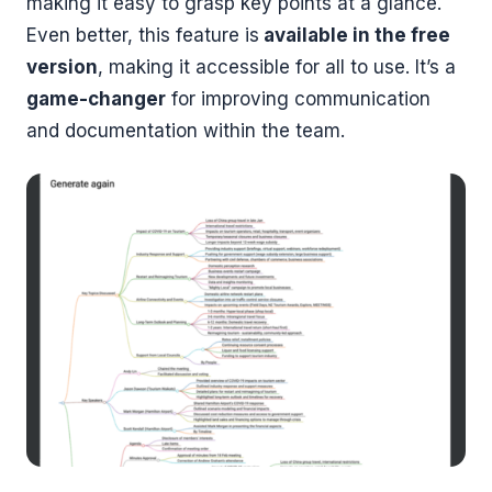
making it easy to grasp key points at a glance.
Even better, this feature is
available in the free
version
, making it accessible for all to use. It’s a
game-changer
for improving communication
and documentation within the team.