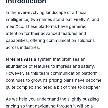
Introduction
In the ever-evolving landscape of artificial
intelligence, two names stand out: Firefly AI and
meetXcc. These platforms have garnered
attention for their advanced features and
capabilities, offering communication solutions
across industries.
Fireflies AI is
a system that promises an
abundance of features to impress and satisfy.
However, as this team communication platform
continues to grow, its pricing plans have become
quite complex and need a bit of time to decipher.
As we help you understand the slightly puzzling
pricing so that navigating through it will be a