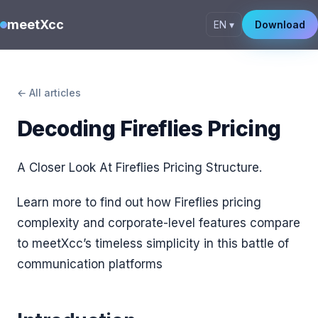
meetXcc
EN ▾
Download
← All articles
Decoding Fireflies Pricing
A Closer Look At Fireflies Pricing Structure.
Learn more to find out how Fireflies pricing
complexity and corporate-level features compare
to meetXcc’s timeless simplicity in this battle of
communication platforms