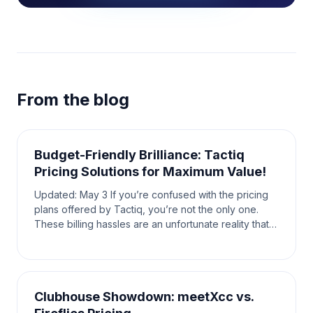
From the blog
Budget-Friendly Brilliance: Tactiq
Pricing Solutions for Maximum Value!
Updated: May 3 If you’re confused with the pricing
plans offered by Tactiq, you’re not the only one.
These billing hassles are an unfortunate reality that
the average user has to face. When looking fo
Clubhouse Showdown: meetXcc vs.