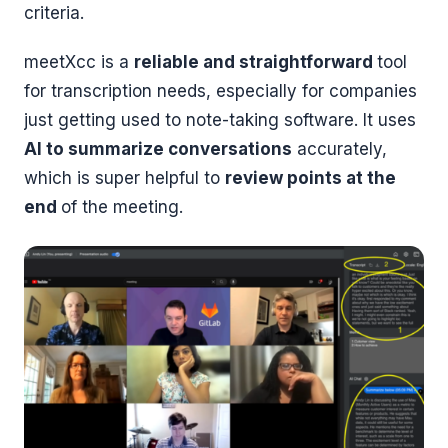
criteria.
meetXcc is a
reliable and straightforward
tool
for transcription needs, especially for companies
just getting used to note-taking software. It uses
AI to summarize conversations
accurately,
which is super helpful to
review points at the
end
of the meeting.