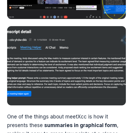
One of the things about meetXcc is how it
presents these
summaries in graphical form
,