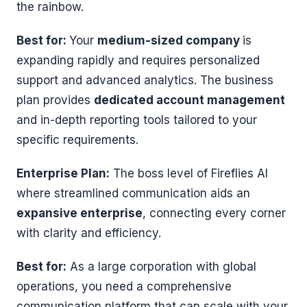
the rainbow.
Best for:
Your
medium-sized company
is
expanding rapidly and requires personalized
support and advanced analytics. The business
plan provides
dedicated account management
and in-depth reporting tools tailored to your
specific requirements.
Enterprise Plan:
The boss level of Fireflies AI
where streamlined communication aids an
expansive enterprise
, connecting every corner
with clarity and efficiency.
Best for:
As a large corporation with global
operations, you need a comprehensive
communication platform that can scale with your