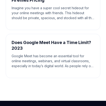
Fireflies Pricing
Imagine you have a super cool secret hideout for
your online meetings with friends. This hideout
should be private, spacious, and stocked with all the
tools you need to have the most fun and productiv
Does Google Meet Have a Time Limit?
2023
Google Meet has become an essential tool for
online meetings, webinars, and virtual classrooms,
especially in today’s digital world. As people rely on
this platform for various communication needs, on