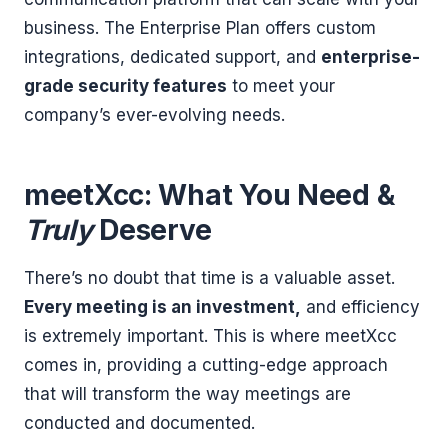
business. The Enterprise Plan offers custom
integrations, dedicated support, and
enterprise-
grade security features
to meet your
company’s ever-evolving needs.
meetXcc: What You Need &
Truly
Deserve
There’s no doubt that time is a valuable asset.
Every meeting is an investment,
and efficiency
is extremely important. This is where meetXcc
comes in, providing a cutting-edge approach
that will transform the way meetings are
conducted and documented.