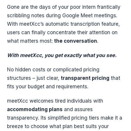
Gone are the days of your poor intern frantically
scribbling notes during Google Meet meetings.
With meetXcc’s automatic transcription feature,
users can finally concentrate their attention on
what matters most:
the conversation
.
With meetXcc, you get exactly what you see.
No hidden costs or complicated pricing
structures – just clear,
transparent pricing
that
fits your budget and requirements.
meetXcc welcomes tired individuals with
accommodating plans
and assures
transparency. Its simplified pricing tiers make it a
breeze to choose what plan best suits your