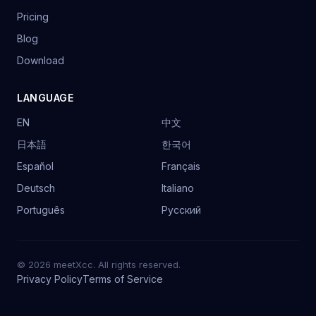
Pricing
Blog
Download
LANGUAGE
EN
中文
日本語
한국어
Español
Français
Deutsch
Italiano
Português
Русский
© 2026 meetXcc. All rights reserved.
Privacy Policy
Terms of Service