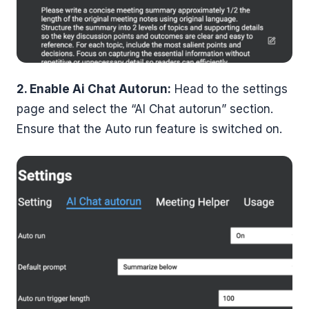
2. Enable Ai Chat Autorun:
Head to the settings
page and select the “AI Chat autorun” section.
Ensure that the Auto run feature is switched on.