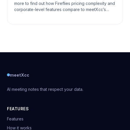
more to find out how Fireflies pricing complexity and
corporate-level features compare to meetXcc’s
timeless simplicity in this battle of communicat
meetXcc
AI meeting notes that respect your data.
FEATURES
Features
How it works