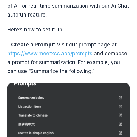
of AI for real-time summarization with our Ai Chat
autorun feature.
Here’s how to set it up:
1.Create a Prompt:
Visit our prompt page at
https://www.meetxcc.app/prompts
and compose
a prompt for summarization. For example, you
can use “Summarize the following.”