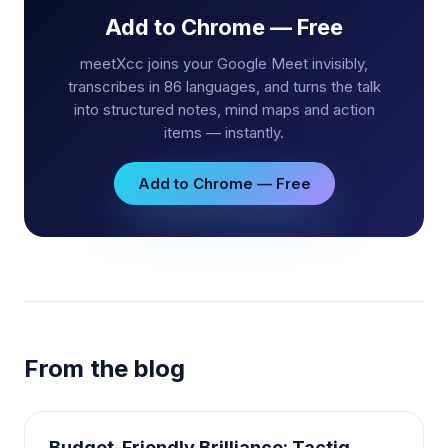
Add to Chrome — Free
meetXcc joins your Google Meet invisibly,
transcribes in 86 languages, and turns the talk
into structured notes, mind maps and action
items — instantly.
Add to Chrome — Free
From the blog
Budget-Friendly Brilliance: Tactiq