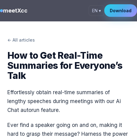
meetXcc
EN ▾
Download
← All articles
How to Get Real-Time
Summaries for Everyone’s
Talk
Effortlessly obtain real-time summaries of
lengthy speeches during meetings with our Ai
Chat autorun feature.
Ever find a speaker going on and on, making it
hard to grasp their message? Harness the power