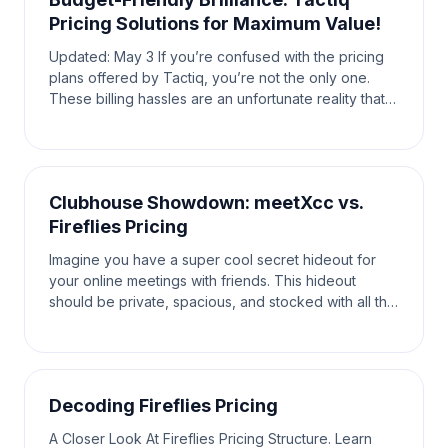
Pricing Solutions for Maximum Value!
Updated: May 3 If you’re confused with the pricing
plans offered by Tactiq, you’re not the only one.
These billing hassles are an unfortunate reality that
the average user has to face. When looking fo
Clubhouse Showdown: meetXcc vs.
Fireflies Pricing
Imagine you have a super cool secret hideout for
your online meetings with friends. This hideout
should be private, spacious, and stocked with all the
tools you need to have the most fun and productiv
Decoding Fireflies Pricing
A Closer Look At Fireflies Pricing Structure. Learn