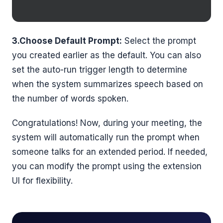
3.Choose Default Prompt:
Select the prompt
you created earlier as the default. You can also
set the auto-run trigger length to determine
when the system summarizes speech based on
the number of words spoken.
Congratulations! Now, during your meeting, the
system will automatically run the prompt when
someone talks for an extended period. If needed,
you can modify the prompt using the extension
UI for flexibility.